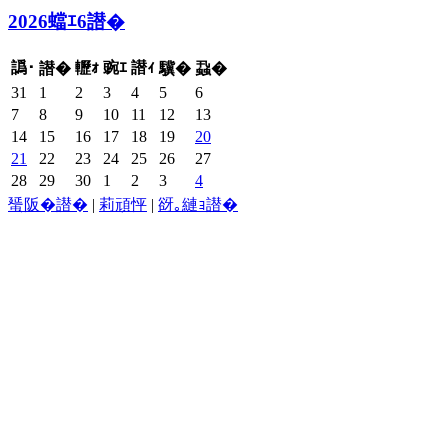
2026蟷ｴ6譛�
譌･
轣ｫ
豌ｴ
譛ｨ
譛�
驥�
蝨�
31
1
2
3
4
5
6
7
8
9
10
11
12
13
14
15
16
17
18
19
20
21
22
23
24
25
26
27
28
29
30
1
2
3
4
蜑阪�譛�
|
莉頑怦
|
谺｡縺ｮ譛�